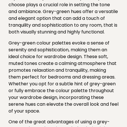
choose plays a crucial role in setting the tone
and ambiance. Grey-green hues offer a versatile
and elegant option that can add a touch of
tranquility and sophistication to any room, that is
both visually stunning and highly functional.
Grey-green colour palettes evoke a sense of
serenity and sophistication, making them an
ideal choice for wardrobe design. These soft,
muted tones create a calming atmosphere that
promotes relaxation and tranquility, making
them perfect for bedrooms and dressing areas.
Whether you opt for a subtle hint of grey-green
or fully embrace the colour palette throughout
your wardrobe design, incorporating these
serene hues can elevate the overall look and feel
of your space.
One of the great advantages of using a grey-