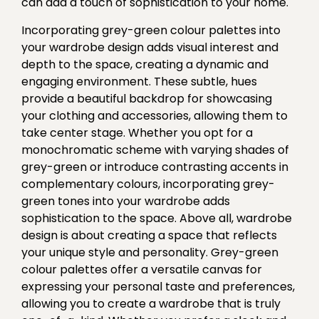
can add a touch of sophistication to your home.
Incorporating grey-green colour palettes into
your wardrobe design adds visual interest and
depth to the space, creating a dynamic and
engaging environment. These subtle, hues
provide a beautiful backdrop for showcasing
your clothing and accessories, allowing them to
take center stage. Whether you opt for a
monochromatic scheme with varying shades of
grey-green or introduce contrasting accents in
complementary colours, incorporating grey-
green tones into your wardrobe adds
sophistication to the space. Above all, wardrobe
design is about creating a space that reflects
your unique style and personality. Grey-green
colour palettes offer a versatile canvas for
expressing your personal taste and preferences,
allowing you to create a wardrobe that is truly