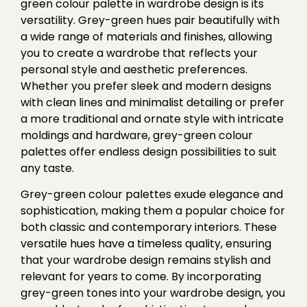
green colour palette in wardrobe design is its
versatility. Grey-green hues pair beautifully with
a wide range of materials and finishes, allowing
you to create a wardrobe that reflects your
personal style and aesthetic preferences.
Whether you prefer sleek and modern designs
with clean lines and minimalist detailing or prefer
a more traditional and ornate style with intricate
moldings and hardware, grey-green colour
palettes offer endless design possibilities to suit
any taste.
Grey-green colour palettes exude elegance and
sophistication, making them a popular choice for
both classic and contemporary interiors. These
versatile hues have a timeless quality, ensuring
that your wardrobe design remains stylish and
relevant for years to come. By incorporating
grey-green tones into your wardrobe design, you