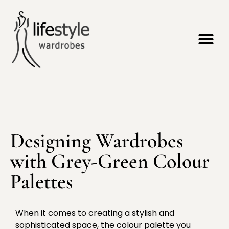
Designing Wardrobes
with Grey-Green Colour
Palettes
When it comes to creating a stylish and
sophisticated space, the colour palette you