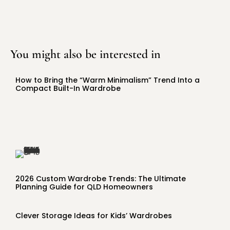
You might also be interested in
How to Bring the “Warm Minimalism” Trend Into a
Compact Built-In Wardrobe
2026 Custom Wardrobe Trends: The Ultimate
Planning Guide for QLD Homeowners
Clever Storage Ideas for Kids’ Wardrobes