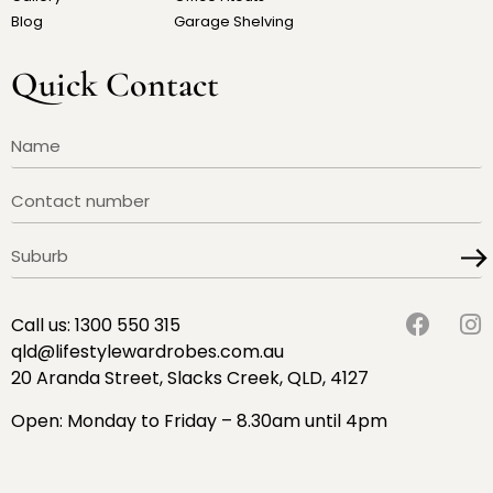
Blog
Garage Shelving
Quick Contact
Call us:
1300 550 315
qld@lifestylewardrobes.com.au
20 Aranda Street, Slacks Creek, QLD, 4127
Open: Monday to Friday – 8.30am until 4pm