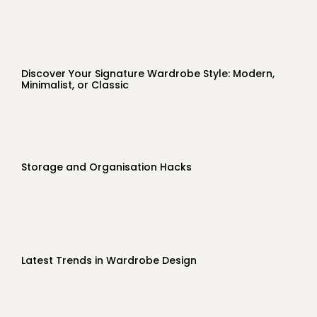
Discover Your Signature Wardrobe Style: Modern,
Minimalist, or Classic
Storage and Organisation Hacks
Latest Trends in Wardrobe Design