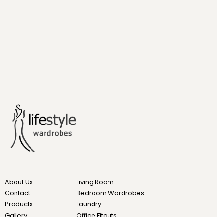
About Us
Living Room
Contact
Bedroom Wardrobes
Products
Laundry
Gallery
Office Fitouts