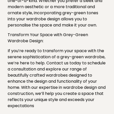
one-of-a-kind. Whether you prefer a sleek and
modern aesthetic or a more traditional and
ornate style, incorporating grey-green tones
into your wardrobe design allows you to
personalise the space and make it your own.
Transform Your Space with Grey-Green
Wardrobe Design:
If you’re ready to transform your space with the
serene sophistication of a grey-green wardrobe,
we’re here to help. Contact us today to schedule
a consultation and explore our range of
beautifully crafted wardrobes designed to
enhance the design and functionality of your
home. With our expertise in wardrobe design and
construction, we’ll help you create a space that
reflects your unique style and exceeds your
expectations