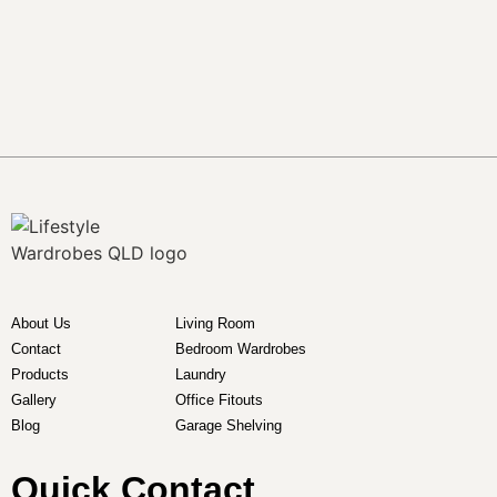
About Us
Living Room
Contact
Bedroom Wardrobes
Products
Laundry
Gallery
Office Fitouts
Blog
Garage Shelving
Quick Contact