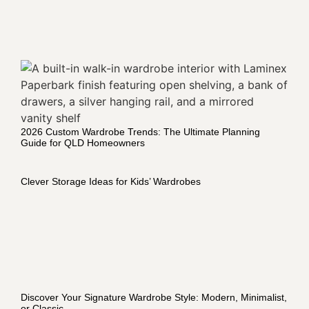
2026 Custom Wardrobe Trends: The Ultimate Planning
Guide for QLD Homeowners
Clever Storage Ideas for Kids’ Wardrobes
Discover Your Signature Wardrobe Style: Modern, Minimalist,
or Classic