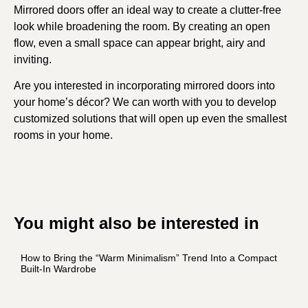
Mirrored doors offer an ideal way to create a clutter-free
look while broadening the room. By creating an open
flow, even a small space can appear bright, airy and
inviting.
Are you interested in incorporating mirrored doors into
your home’s décor? We can worth with you to develop
customized solutions that will open up even the smallest
rooms in your home.
You might also be interested in
How to Bring the “Warm Minimalism” Trend Into a Compact
Built-In Wardrobe