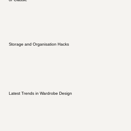
Storage and Organisation Hacks
Latest Trends in Wardrobe Design