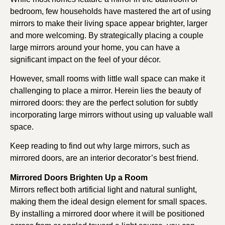
bedroom, few households have mastered the art of using
mirrors to make their living space appear brighter, larger
and more welcoming. By strategically placing a couple
large mirrors around your home, you can have a
significant impact on the feel of your décor.
However, small rooms with little wall space can make it
challenging to place a mirror. Herein lies the beauty of
mirrored doors: they are the perfect solution for subtly
incorporating large mirrors without using up valuable wall
space.
Keep reading to find out why large mirrors, such as
mirrored doors, are an interior decorator’s best friend.
Mirrored Doors Brighten Up a Room
Mirrors reflect both artificial light and natural sunlight,
making them the ideal design element for small spaces.
By installing a mirrored door where it will be positioned