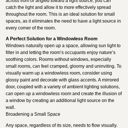
across from or angled toward a light source, you can
catch the light and allow it to more effectively spread
throughout the room. This is an ideal solution for small
spaces, as it eliminates the need to have a light source in
every corner of the room.
A Perfect Solution for a Windowless Room
Windows naturally open up a space, allowing sun light to
filter in and letting the room’s occupants enjoy nature’s
soothing colors. Rooms without windows, especially
small rooms, can feel cramped, gloomy and uninviting. To
visually warm up a windowless room, consider using
glossy paint and decorate with glass accents. A mirrored
door, coupled with a variety of ambient lighting solutions,
can open up a windowless room and create the illusion of
a window by creating an additional light source on the
wall.
Broadening a Small Space
Any space, regardless of its size, needs to flow visually.