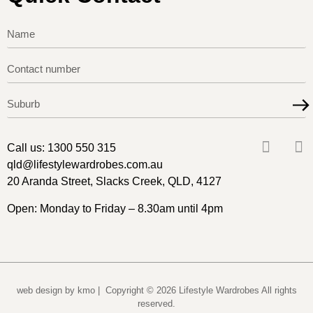
Call us:
1300 550 315
qld@lifestylewardrobes.com.au
20 Aranda Street, Slacks Creek, QLD, 4127
Open: Monday to Friday – 8.30am until 4pm
web design by kmo
| Copyright © 2026 Lifestyle Wardrobes All rights
reserved.