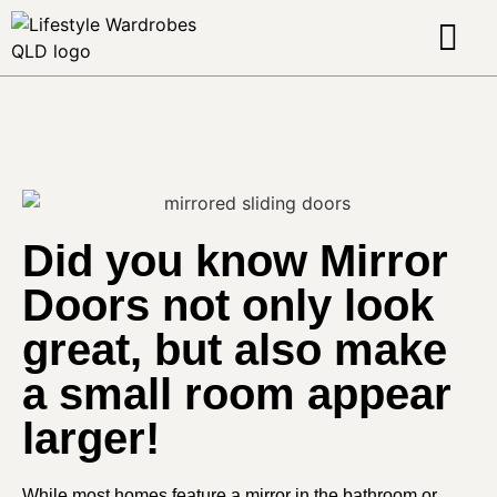
About Us
Contact Us
Did you know Mirror
Doors not only look
great, but also make
a small room appear
larger!
While most homes feature a mirror in the bathroom or