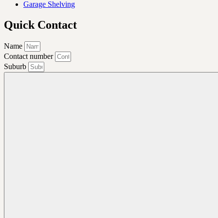
Garage Shelving
Quick Contact
Name
Contact number
Suburb