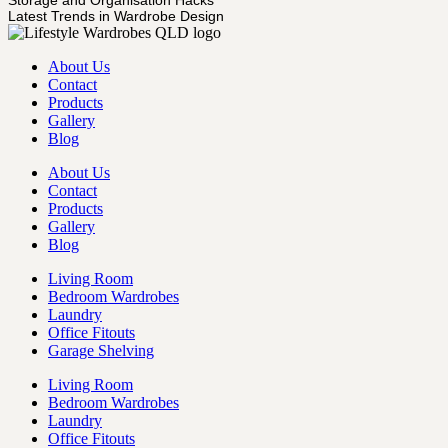
Latest Trends in Wardrobe Design
About Us
Contact
Products
Gallery
Blog
About Us
Contact
Products
Gallery
Blog
Living Room
Bedroom Wardrobes
Laundry
Office Fitouts
Garage Shelving
Living Room
Bedroom Wardrobes
Laundry
Office Fitouts