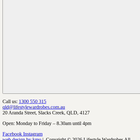
Call us:
1300 550 315
qld@lifestylewardrobes.com.au
20 Aranda Street, Slacks Creek, QLD, 4127
Open: Monday to Friday – 8.30am until 4pm
Facebook
Instagram
web design by kmo
| Copyright © 2026 Lifestyle Wardrobes All