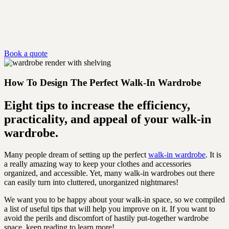
Book a quote
How To Design The Perfect Walk-In Wardrobe
Eight tips to increase the efficiency,
practicality, and appeal of your walk-in
wardrobe.
Many people dream of setting up the perfect
walk-in wardrobe
. It is
a really amazing way to keep your clothes and accessories
organized, and accessible. Yet, many walk-in wardrobes out there
can easily turn into cluttered, unorganized nightmares!
We want you to be happy about your walk-in space, so we compiled
a list of useful tips that will help you improve on it. If you want to
avoid the perils and discomfort of hastily put-together wardrobe
space, keep reading to learn more!