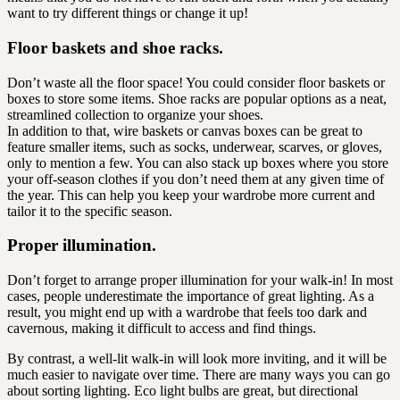
want to try different things or change it up!
Floor baskets and shoe racks.
Don’t waste all the floor space! You could consider floor baskets or
boxes to store some items. Shoe racks are popular options as a neat,
streamlined collection to organize your shoes.
In addition to that, wire baskets or canvas boxes can be great to
feature smaller items, such as socks, underwear, scarves, or gloves,
only to mention a few. You can also stack up boxes where you store
your off-season clothes if you don’t need them at any given time of
the year. This can help you keep your wardrobe more current and
tailor it to the specific season.
Proper illumination.
Don’t forget to arrange proper illumination for your walk-in! In most
cases, people underestimate the importance of great lighting. As a
result, you might end up with a wardrobe that feels too dark and
cavernous, making it difficult to access and find things.
By contrast, a well-lit walk-in will look more inviting, and it will be
much easier to navigate over time. There are many ways you can go
about sorting lighting. Eco light bulbs are great, but directional