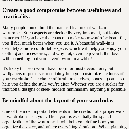
Create a good compromise between usefulness and
practicality.
Many people think about the practical features of walk-in
wardrobes. Such aspects are decidedly very important, but looks
matter too! If you have the chance to make your wardrobe beautiful,
you’ll feel much better when you use it. A beautiful walk-in is
definitely a more comfortable space, which will help you enjoy your
clothing and accessories, and why not, even help you fall in love
with something that you haven’t worn in a while!
It’s likely that you won’t have room for most decorations, but
wallpapers or posters can certainly help you customize the looks of
your wardrobe. The choice of furniture (shelves, boxes…) can also
help you define the style you’re after. Whether you are a sucker for
traditional designs or sleek modern minimalism, anything is possible.
Be mindful about the layout of your wardrobe.
One of the most important elements in the creation of a proper walk-
in wardrobe is its layout. The layout is essentially the spatial
organization of the wardrobe. It will help you define how you
organize the space, and where everything should go. When planning