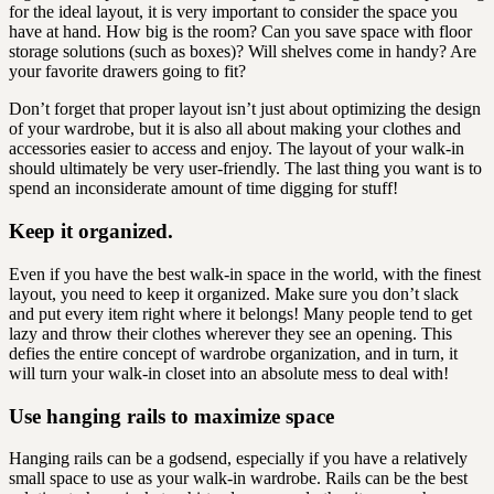
for the ideal layout, it is very important to consider the space you
have at hand. How big is the room? Can you save space with floor
storage solutions (such as boxes)? Will shelves come in handy? Are
your favorite drawers going to fit?
Don’t forget that proper layout isn’t just about optimizing the design
of your wardrobe, but it is also all about making your clothes and
accessories easier to access and enjoy. The layout of your walk-in
should ultimately be very user-friendly. The last thing you want is to
spend an inconsiderate amount of time digging for stuff!
Keep it organized.
Even if you have the best walk-in space in the world, with the finest
layout, you need to keep it organized. Make sure you don’t slack
and put every item right where it belongs! Many people tend to get
lazy and throw their clothes wherever they see an opening. This
defies the entire concept of wardrobe organization, and in turn, it
will turn your walk-in closet into an absolute mess to deal with!
Use hanging rails to maximize space
Hanging rails can be a godsend, especially if you have a relatively
small space to use as your walk-in wardrobe. Rails can be the best