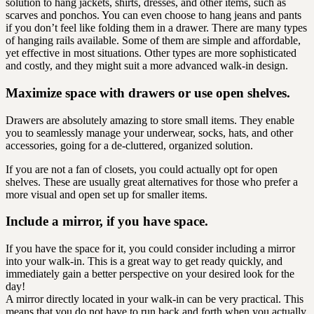
solution to hang jackets, shirts, dresses, and other items, such as
scarves and ponchos. You can even choose to hang jeans and pants
if you don’t feel like folding them in a drawer. There are many types
of hanging rails available. Some of them are simple and affordable,
yet effective in most situations. Other types are more sophisticated
and costly, and they might suit a more advanced walk-in design.
Maximize space with drawers or use open shelves.
Drawers are absolutely amazing to store small items. They enable
you to seamlessly manage your underwear, socks, hats, and other
accessories, going for a de-cluttered, organized solution.
If you are not a fan of closets, you could actually opt for open
shelves. These are usually great alternatives for those who prefer a
more visual and open set up for smaller items.
Include a mirror, if you have space.
If you have the space for it, you could consider including a mirror
into your walk-in. This is a great way to get ready quickly, and
immediately gain a better perspective on your desired look for the
day!
A mirror directly located in your walk-in can be very practical. This
means that you do not have to run back and forth when you actually