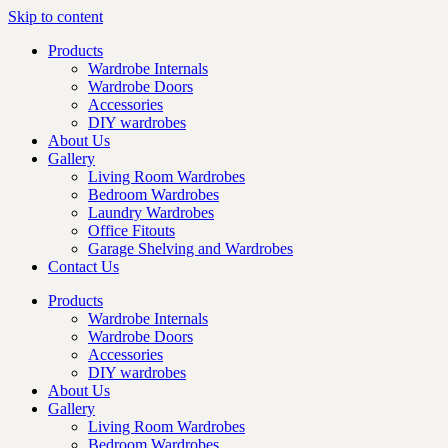
Skip to content
Products
Wardrobe Internals
Wardrobe Doors
Accessories
DIY wardrobes
About Us
Gallery
Living Room Wardrobes
Bedroom Wardrobes
Laundry Wardrobes
Office Fitouts
Garage Shelving and Wardrobes
Contact Us
Products
Wardrobe Internals
Wardrobe Doors
Accessories
DIY wardrobes
About Us
Gallery
Living Room Wardrobes
Bedroom Wardrobes