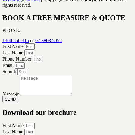
rights reserved.
BOOK A FREE MEASURE & QUOTE
PHONE:
1300 550 315
or
07 3808 5955
First Name
Last Name
Phone Number
Email
Suburb
Message
SEND
Download our brochure
First Name
Last Name