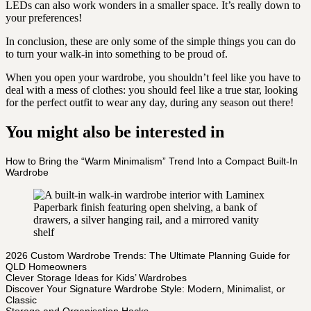
LEDs can also work wonders in a smaller space. It’s really down to
your preferences!
In conclusion, these are only some of the simple things you can do
to turn your walk-in into something to be proud of.
When you open your wardrobe, you shouldn’t feel like you have to
deal with a mess of clothes: you should feel like a true star, looking
for the perfect outfit to wear any day, during any season out there!
You might also be interested in
How to Bring the “Warm Minimalism” Trend Into a Compact Built-In
Wardrobe
2026 Custom Wardrobe Trends: The Ultimate Planning Guide for
QLD Homeowners
Clever Storage Ideas for Kids’ Wardrobes
Discover Your Signature Wardrobe Style: Modern, Minimalist, or
Classic
Storage and Organisation Hacks