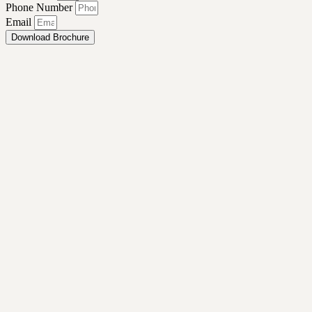
Phone Number
Email
Download Brochure