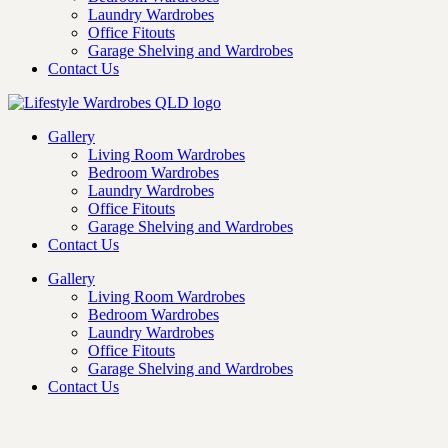
Laundry Wardrobes
Office Fitouts
Garage Shelving and Wardrobes
Contact Us
Gallery
Living Room Wardrobes
Bedroom Wardrobes
Laundry Wardrobes
Office Fitouts
Garage Shelving and Wardrobes
Contact Us
Gallery
Living Room Wardrobes
Bedroom Wardrobes
Laundry Wardrobes
Office Fitouts
Garage Shelving and Wardrobes
Contact Us