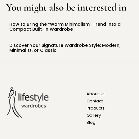
You might also be interested in
How to Bring the “Warm Minimalism” Trend Into a
Compact Built-In Wardrobe
Discover Your Signature Wardrobe Style: Modern,
Minimalist, or Classic
About Us
Contact
Products
Gallery
Blog