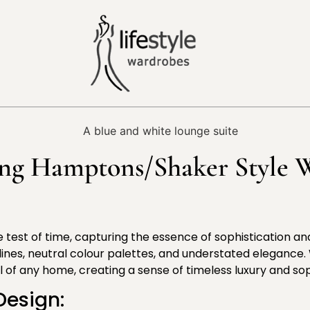
ing Hamptons/Shaker Style W
the test of time, capturing the essence of sophistication a
lines, neutral colour palettes, and understated elegance
of any home, creating a sense of timeless luxury and sop
Design: