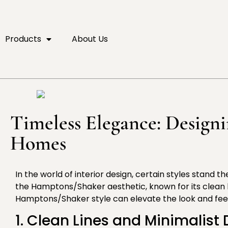
Products
About Us
Timeless Elegance: Design
Homes
In the world of interior design, certain styles stand 
the Hamptons/Shaker aesthetic, known for its clean 
Hamptons/Shaker style can elevate the look and feel 
1. Clean Lines and Minimalist 