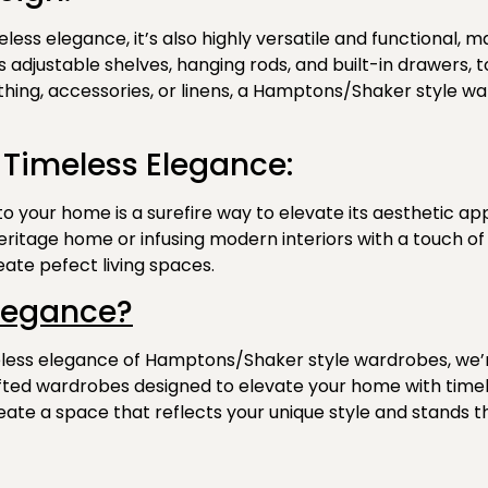
ess elegance, it’s also highly versatile and functional, m
 as adjustable shelves, hanging rods, and built-in drawer
ing, accessories, or linens, a Hamptons/Shaker style war
 Timeless Elegance:
 your home is a surefire way to elevate its aesthetic ap
heritage home or infusing modern interiors with a touch o
ate pefect living spaces.
legance?
meless elegance of Hamptons/Shaker style wardrobes, we’
afted wardrobes designed
to elevate your home with timel
eate a space that reflects your unique style and stands th