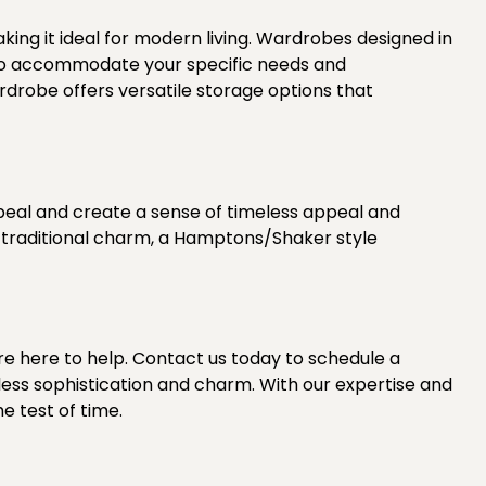
aking it ideal for modern living. Wardrobes designed in
s, to accommodate your specific needs and
drobe offers versatile storage options that
peal and create a sense of timeless appeal and
f traditional charm, a Hamptons/Shaker style
re here to help.
Contact us today
to schedule a
ess sophistication and charm. With our expertise and
e test of time.