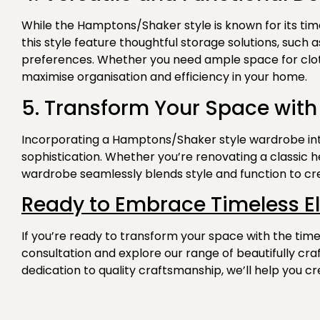
While the Hamptons/Shaker style is known for its timel
this style feature thoughtful storage solutions, such
preferences. Whether you need ample space for cloth
maximise organisation and efficiency in your home.
5. Transform Your Space with
Incorporating a Hamptons/Shaker style wardrobe into
sophistication. Whether you’re renovating a classic 
wardrobe seamlessly blends style and function to cre
Ready to Embrace Timeless E
If you’re ready to transform your space with the ti
consultation and explore our range of
beautifully cr
dedication to quality craftsmanship, we’ll help you cr