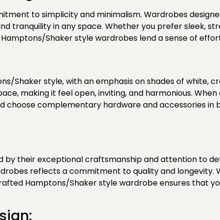
itment to simplicity and minimalism.
Wardrobes designed 
nd tranquility in any space. Whether you prefer sleek, str
of Hamptons/Shaker style wardrobes lend a sense of effo
ns/Shaker style, with an emphasis on shades of white, cr
 space, making it feel open, inviting, and harmonious. Wh
 and choose complementary hardware and accessories in b
y their exceptional craftsmanship and attention to detai
rdrobes reflects a commitment to quality and longevity.
-crafted Hamptons/Shaker style wardrobe ensures that you’l
sign: