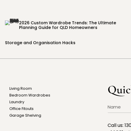
2026 Custom Wardrobe Trends: The Ultimate
Planning Guide for QLD Homeowners
Storage and Organisation Hacks
Quic
Living Room
Bedroom Wardrobes
Laundry
Office Fitouts
Garage Shelving
Call us:
13