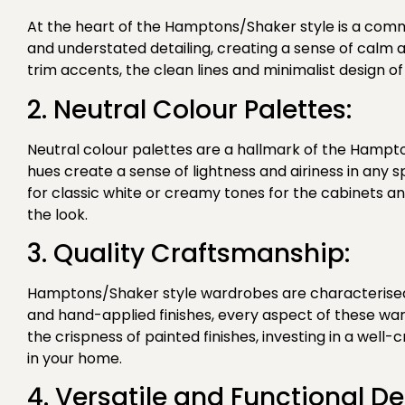
At the heart of the Hamptons/Shaker style is a comm
and understated detailing, creating a sense of calm a
trim accents, the clean lines and minimalist design 
2. Neutral Colour Palettes:
Neutral colour palettes are a hallmark of the Hampto
hues create a sense of lightness and airiness in any
for classic white or creamy tones for the cabinets
the look.
3. Quality Craftsmanship:
Hamptons/Shaker style wardrobes are characterised b
and hand-applied finishes, every aspect of these wa
the crispness of painted finishes, investing in a well
in your home.
4. Versatile and Functional De