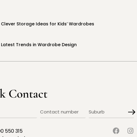
Clever Storage Ideas for Kids’ Wardrobes
Latest Trends in Wardrobe Design
k Contact
00 550 315