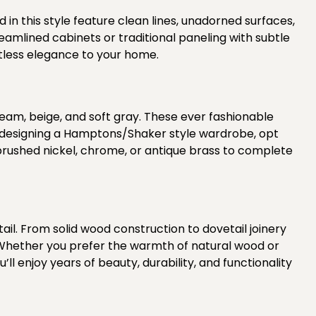
in this style
feature clean lines, unadorned surfaces,
eamlined cabinets or traditional paneling with subtle
rtless elegance to your home.
eam, beige, and soft gray. These ever fashionable
en designing a Hamptons/Shaker style wardrobe, opt
rushed nickel, chrome, or antique brass to complete
l. From solid wood construction to dovetail joinery
 Whether you prefer the warmth of natural wood or
l enjoy years of beauty, durability, and functionality