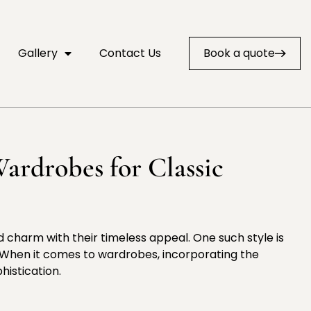
Gallery
Contact Us
Book a quote
ardrobes for Classic
nd charm with their timeless appeal. One such style is
. When it comes to wardrobes, incorporating the
histication.