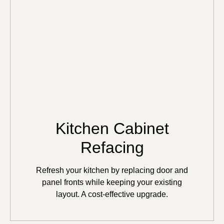
Kitchen Cabinet
Refacing
Refresh your kitchen by replacing door and
panel fronts while keeping your existing
layout. A cost-effective upgrade.