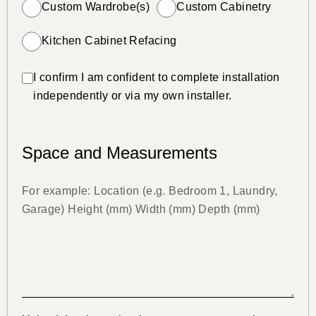
Custom Wardrobe(s)
Custom Cabinetry
Kitchen Cabinet Refacing
I confirm I am confident to complete installation
independently or via my own installer.
Space and Measurements