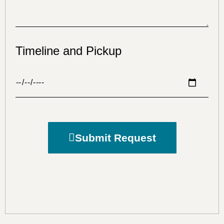
Timeline and Pickup
Submit Request