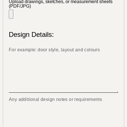
Upload drawings, sketches, or measurement sheets
(PDF/JPG)
Design Details: