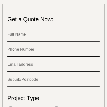
Get a Quote Now:
Project Type: