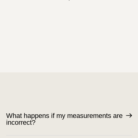
What happens if my measurements are
incorrect?