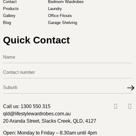
Contact
Bedroom Wardrobes
Products
Laundry
Gallery
Office Fitouts
Blog
Garage Shelving
Quick Contact
Call us:
1300 550 315
qld@lifestylewardrobes.com.au
20 Aranda Street, Slacks Creek, QLD, 4127
Open: Monday to Friday – 8.30am until 4pm