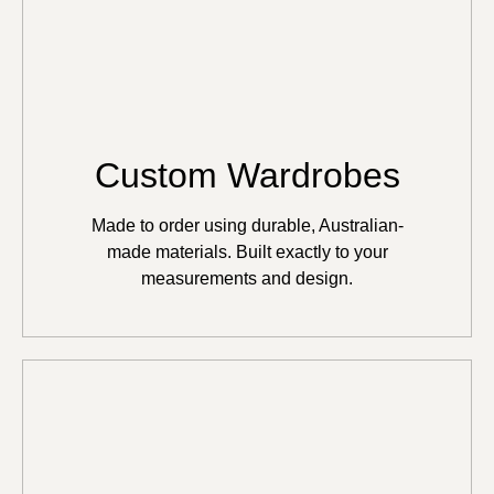
Custom Wardrobes
Made to order using durable, Australian-
made materials. Built exactly to your
measurements and design.