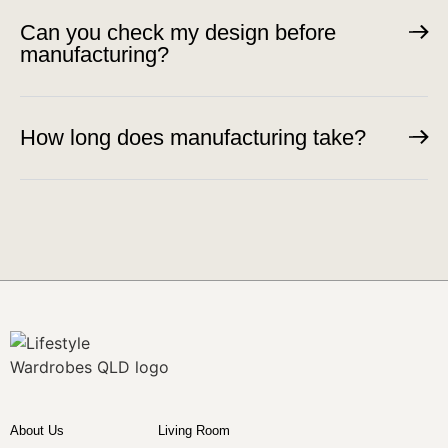
Can you check my design before
manufacturing?
How long does manufacturing take?
About Us
Living Room