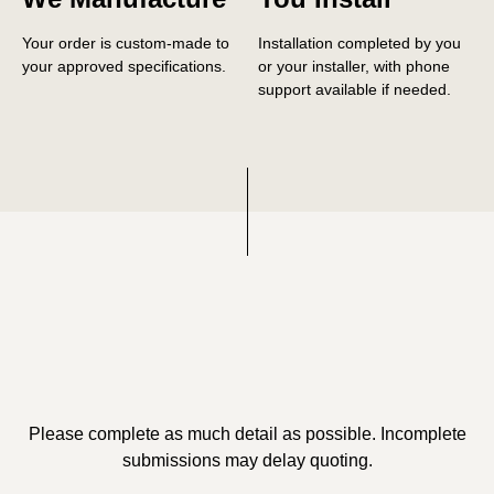
Your order is custom-made to
Installation completed by you
your approved specifications.
or your installer, with phone
support available if needed.
Please complete as much detail as possible. Incomplete
submissions may delay quoting.