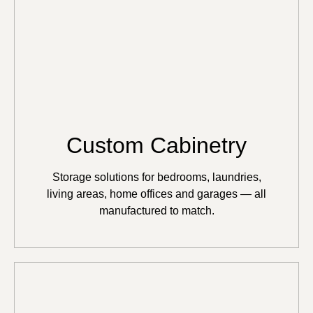
Custom Cabinetry
Storage solutions for bedrooms, laundries,
living areas, home offices and garages — all
manufactured to match.