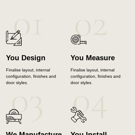
You Design
You Measure
Finalise layout, internal
Finalise layout, internal
configuration, finishes and
configuration, finishes and
door styles.
door styles.
We Manufacture
You Install