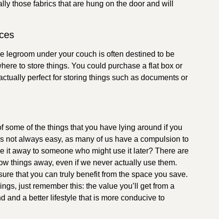
lly those fabrics that are hung on the door and will
aces
he legroom under your couch is often destined to be
ere to store things. You could purchase a flat box or
 actually perfect for storing things such as documents or
d of some of the things that you have lying around if you
f is not always easy, as many of us have a compulsion to
ive it away to someone who might use it later? There are
w things away, even if we never actually use them.
ure that you can truly benefit from the space you save.
hings, just remember this: the value you’ll get from a
d and a better lifestyle that is more conducive to