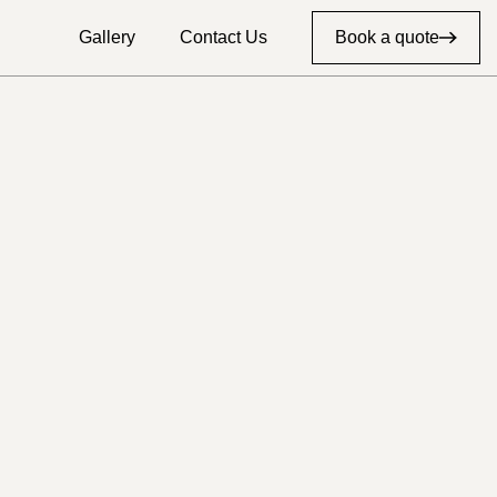
Gallery
Contact Us
Book a quote