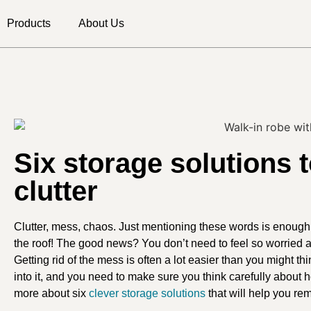
Products
About Us
Six storage solutions 
clutter
Clutter, mess, chaos. Just mentioning these words is enoug
the roof! The good news? You don’t need to feel so worried a
Getting rid of the mess is often a lot easier than you might thi
into it, and you need to make sure you think carefully about
more about six
clever storage solutions
that will help you remo