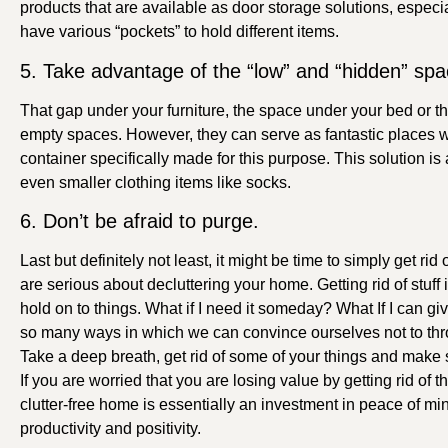
products that are available as door storage solutions, especia
have various “pockets” to hold different items.
5. Take advantage of the “low” and “hidden” sp
That gap under your furniture, the space under your bed or t
empty spaces. However, they can serve as fantastic places wh
container specifically made for this purpose. This solution is
even smaller clothing items like socks.
6. Don’t be afraid to purge.
Last but definitely not least, it might be time to simply get ri
are serious about decluttering your home. Getting rid of stuf
hold on to things. What if I need it someday? What If I can g
so many ways in which we can convince ourselves not to thro
Take a deep breath, get rid of some of your things and make s
If you are worried that you are losing value by getting rid of t
clutter-free home is essentially an investment in peace of min
productivity and positivity.