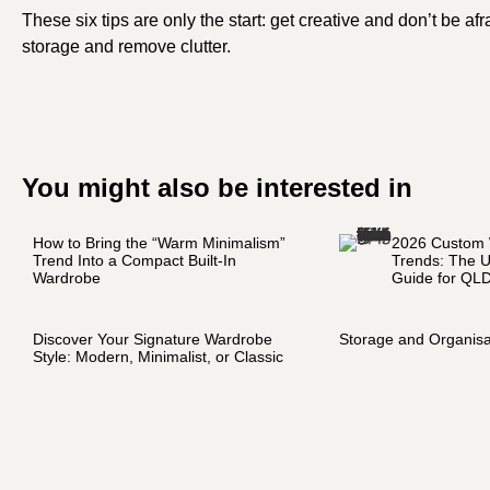
These six tips are only the start: get creative and don’t be af
storage and remove clutter.
You might also be interested in
How to Bring the “Warm Minimalism”
2026 Custom
Trend Into a Compact Built-In
Trends: The U
Wardrobe
Guide for QL
Discover Your Signature Wardrobe
Storage and Organisa
Style: Modern, Minimalist, or Classic