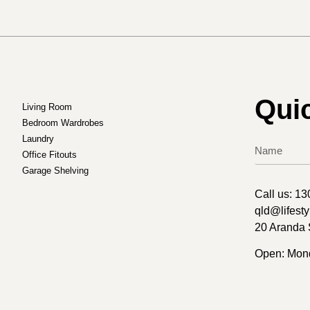
Qui
Living Room
Bedroom Wardrobes
Laundry
Office Fitouts
Garage Shelving
Call us:
13
qld@lifest
20 Aranda 
Open: Mond