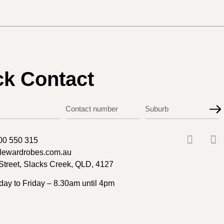
ck Contact
00 550 315
ylewardrobes.com.au
Street, Slacks Creek, QLD, 4127
ay to Friday – 8.30am until 4pm