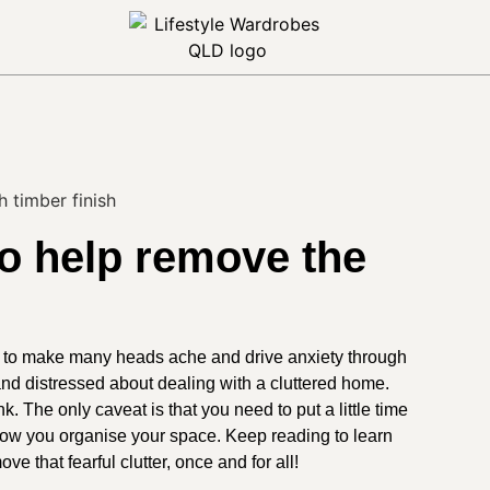
to help remove the
h to make many heads ache and drive anxiety through
nd distressed about dealing with a cluttered home.
nk. The only caveat is that you need to put a little time
 how you organise your space. Keep reading to learn
ve that fearful clutter, once and for all!