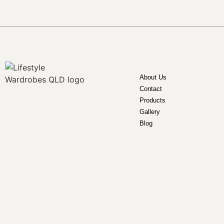
About Us
Contact
Products
Gallery
Blog