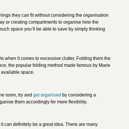
ngs they can fit without considering the organisation
 tray or creating compartments to organise how the
 much space you’ll be able to save by simply thinking
rits when it comes to excessive clutter. Folding them the
ance, the popular folding method made famous by Marie
r available space.
he room, try and
get organised
by considering a
anise them accordingly for more flexibility.
it can definitely be a great idea. There are many