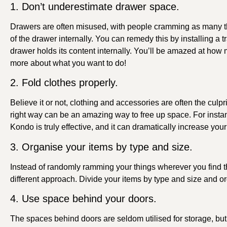
1. Don’t underestimate drawer space.
Drawers are often misused, with people cramming as many thi
of the drawer internally. You can remedy this by installing a
drawer holds its content internally. You’ll be amazed at how
more about what you want to do!
2. Fold clothes properly.
Believe it or not, clothing and accessories are often the culp
right way can be an amazing way to free up space. For inst
Kondo is truly effective, and it can dramatically increase you
3. Organise your items by type and size.
Instead of randomly ramming your things wherever you find t
different approach. Divide your items by type and size and org
4. Use space behind your doors.
The spaces behind doors are seldom utilised for storage, but 