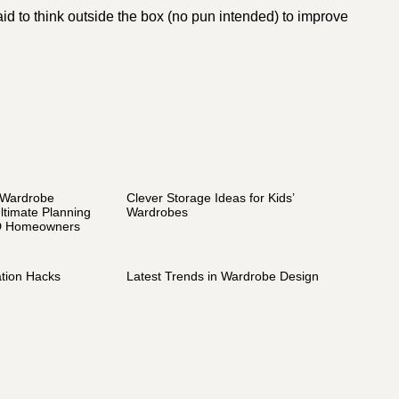
raid to think outside the box (no pun intended) to improve
 Wardrobe
Clever Storage Ideas for Kids’
ltimate Planning
Wardrobes
D Homeowners
tion Hacks
Latest Trends in Wardrobe Design